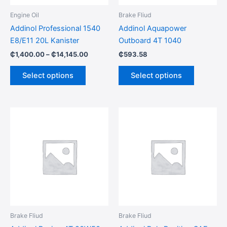
be
be
Engine Oil
Brake Fliud
chosen
chosen
Addinol Professional 1540
Addinol Aquapower
on
on
E8/E11 20L Kanister
Outboard 4T 1040
the
the
₵
1,400.00
–
₵
14,145.00
₵
593.58
product
product
page
page
Select options
Select options
Brake Fliud
Brake Fliud