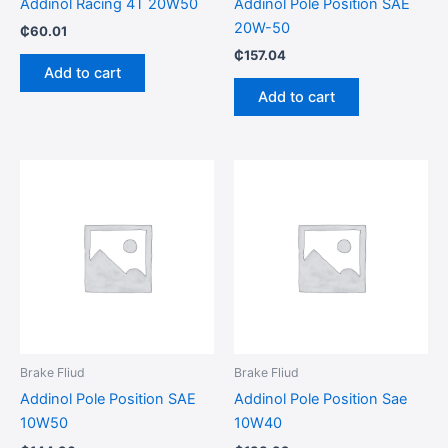
Addinol Racing 4T 20W50
Addinol Pole Position SAE
20W-50
₵
60.01
₵
157.04
Add to cart
Add to cart
Brake Fliud
Brake Fliud
Addinol Pole Position SAE
Addinol Pole Position Sae
10W50
10W40