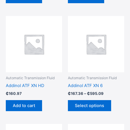
Price
This
range:
product
₵167.36
through
has
₵595.09
multiple
variants.
The
options
may
be
Automatic Transmission Fluid
Automatic Transmission Fluid
chosen
Addinol ATF XN HD
Addinol ATF XN 6
on
₵
160.97
₵
167.36
–
₵
595.09
the
product
Add to cart
Select options
page