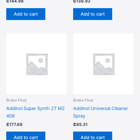
₵
144.96
₵
138.92
Add to cart
Add to cart
Brake Fliud
Brake Fliud
Addinol Super Synth 2T MZ
Addinol Universal Cleaner
408
Spray
₵
177.68
₵
85.31
Add to cart
Add to cart