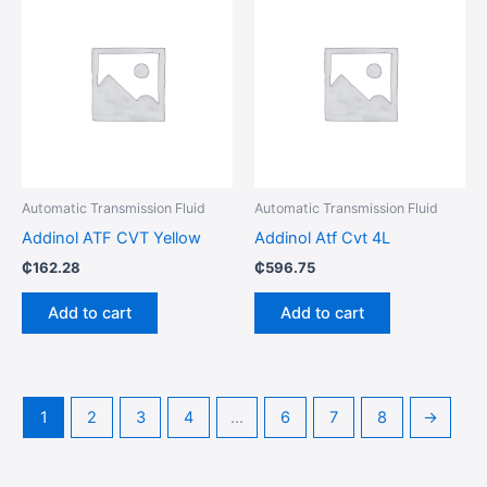
Automatic Transmission Fluid
Automatic Transmission Fluid
Addinol ATF CVT Yellow
Addinol Atf Cvt 4L
₵
162.28
₵
596.75
Add to cart
Add to cart
1
2
3
4
…
6
7
8
→