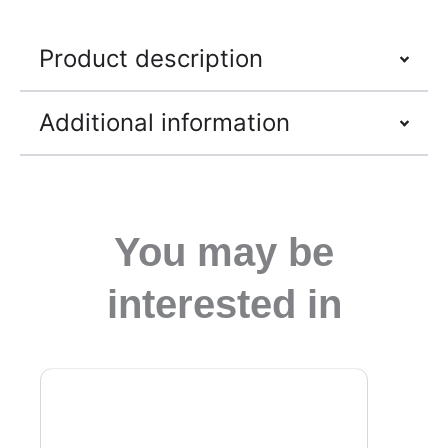
Product description
Additional information
You may be
interested in