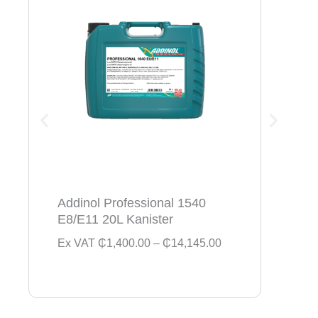
Addinol Professional 1540
Addi
E8/E11 20L Kanister
154
P
Ex VAT
₵
1,400.00
–
₵
14,145.00
Ex V
r
i
c
e
r