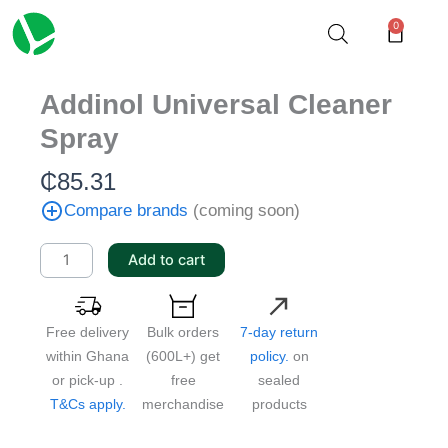
Skip
0
Cart
to
content
Addinol Universal Cleaner
Spray
₵
85.31
Compare brands
(coming soon)
Addinol
Add to cart
Universal
Cleaner
Spray
Free delivery
Bulk orders
7-day return
quantity
within Ghana
(600L+) get
policy.
on
or pick-up .
free
sealed
T&Cs apply.
merchandise
products