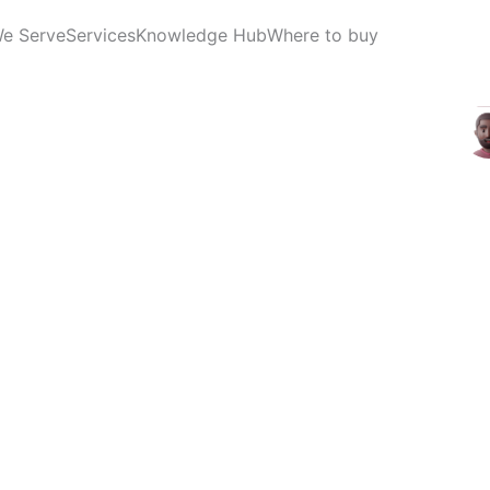
We Serve
Services
Knowledge Hub
Where to buy