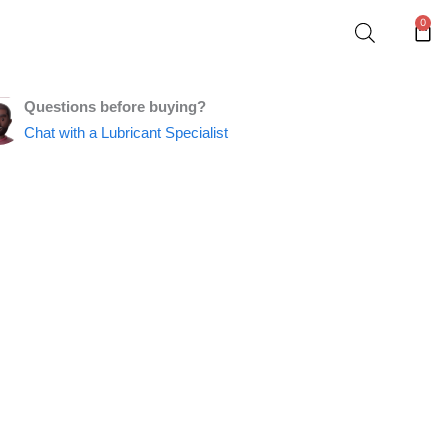
0
Car
Questions before buying?
Chat with a Lubricant Specialist