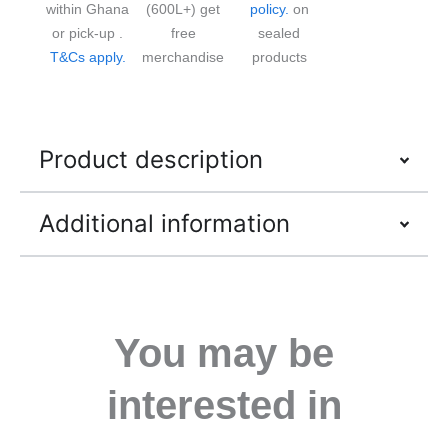
within Ghana
(600L+) get
policy.
on
or pick-up .
free
sealed
T&Cs apply.
merchandise
products
Product description
Additional information
You may be
interested in