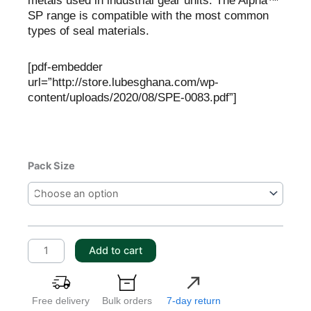
metals used in industrial gear units. The Alpha™
SP range is compatible with the most common
types of seal materials.
[pdf-embedder
url=”http://store.lubesghana.com/wp-
content/uploads/2020/08/SPE-0083.pdf”]
Castrol
Pack Size
Alpha
SP
150
quantity
Add to cart
Free delivery
Bulk orders
7-day return