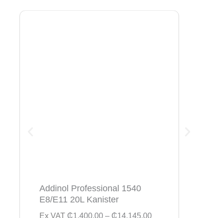
Addinol Professional 1540
Addi
E8/E11 20L Kanister
154
P
Ex VAT
₵
1,400.00
–
₵
14,145.00
Ex V