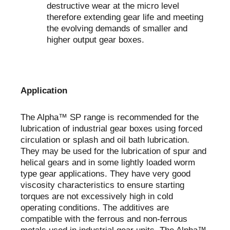
destructive wear at the micro level
therefore extending gear life and meeting
the evolving demands of smaller and
higher output gear boxes.
Application
The Alpha™ SP range is recommended for the
lubrication of industrial gear boxes using forced
circulation or splash and oil bath lubrication.
They may be used for the lubrication of spur and
helical gears and in some lightly loaded worm
type gear applications. They have very good
viscosity characteristics to ensure starting
torques are not excessively high in cold
operating conditions. The additives are
compatible with the ferrous and non-ferrous