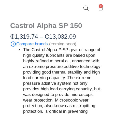
Skip
0
Cart
to
content
Castrol Alpha SP 150
Price
₵
1,319.74
–
₵
13,032.09
range:
Compare brands
(coming soon)
₵1,319.74
The Castrol Alpha™ SP gear oil range of
through
high quality lubricants are based upon
₵13,032.09
highly refined mineral oil, enhanced with
an extreme pressure additive technology
providing good thermal stability and high
load carrying capacity. The extreme
pressure additive system not only
provides high load carrying capacity, but
was designed to provide microscopic
wear protection. Microscopic wear
protection, also known as micropitting
protection, is critical in preventing