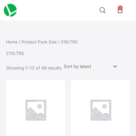
Sorted
Skip
by
0
Cart
latest
to
content
Home
/ Product Pack Size / 210LTRS
210LTRS
Showing 1–12 of 49 results
This
This
product
product
has
has
multiple
multiple
variants.
variants.
The
The
options
options
may
may