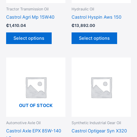
be
be
Tractor Transmission Oil
Hydraulic Oil
chosen
chosen
Castrol Agri Mp 15W40
Castrol Hyspin Aws 150
on
on
₵
1,410.04
₵
13,892.00
the
the
product
product
Select options
Select options
page
page
This
This
product
product
has
has
multiple
multiple
variants.
variants.
The
The
options
options
OUT OF STOCK
may
may
be
be
Automotive Axle Oil
Synthetic Industrial Gear Oil
chosen
chosen
Castrol Axle EPX 85W-140
Castrol Optigear Syn X320
on
on