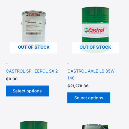
This
This
product
product
has
has
multiple
multiple
variants.
variants.
The
The
options
options
OUT OF STOCK
OUT OF STOCK
may
may
be
be
-
-
chosen
chosen
CASTROL SPHEEROL SX 2
CASTROL AXLE LS 85W-
on
on
140
₵
0.00
the
the
₵
21,278.36
product
product
Select options
page
page
Select options
Price
This
This
range:
product
product
₵355.15