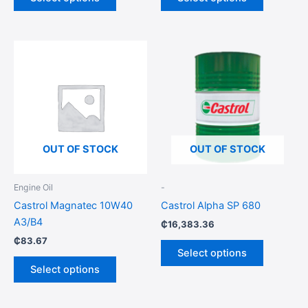
page
page
This
This
product
product
has
has
multiple
multiple
variants.
variants.
The
The
options
options
OUT OF STOCK
OUT OF STOCK
may
may
be
be
Engine Oil
-
chosen
chosen
Castrol Magnatec 10W40
Castrol Alpha SP 680
on
on
A3/B4
₵
16,383.36
the
the
₵
83.67
product
product
Select options
page
page
Select options