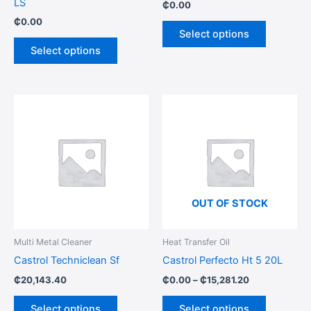
LS
₵
0.00
the
the
₵
0.00
product
product
Select options
page
page
Select options
Price
This
This
range:
product
product
₵0.00
has
through
has
₵15,281.20
multiple
multiple
variants.
variants.
The
The
options
options
OUT OF STOCK
may
may
be
be
Multi Metal Cleaner
Heat Transfer Oil
chosen
chosen
Castrol Techniclean Sf
Castrol Perfecto Ht 5 20L
on
on
₵
20,143.40
₵
0.00
–
₵
15,281.20
the
the
product
product
Select options
Select options