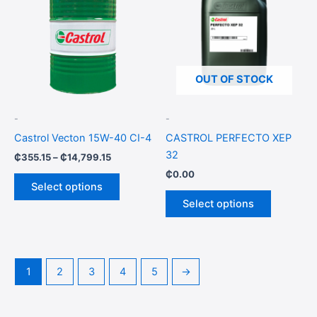
through
has
has
₵14,799.15
multiple
multiple
variants.
variants.
The
The
options
options
OUT OF STOCK
may
may
be
be
-
-
chosen
chosen
Castrol Vecton 15W-40 CI-4
CASTROL PERFECTO XEP
on
on
32
₵
355.15
–
₵
14,799.15
the
the
₵
0.00
product
product
Select options
page
page
Select options
1
2
3
4
5
→