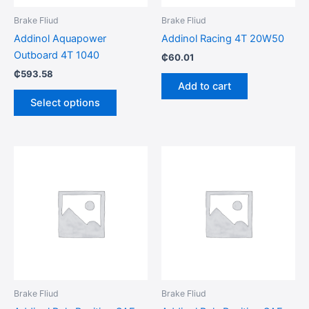
be
Brake Fliud
Brake Fliud
chosen
Addinol Aquapower
Addinol Racing 4T 20W50
on
Outboard 4T 1040
₵
60.01
the
₵
593.58
product
Add to cart
page
Select options
Brake Fliud
Brake Fliud