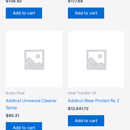
₵
138.92
₵
177.68
Add to cart
Add to cart
Brake Fliud
Heat Transfer Oil
Addinol Universal Cleaner
Addinol Wear Protect Rs 2
Spray
₵
12,641.72
₵
85.31
Add to cart
Add to cart