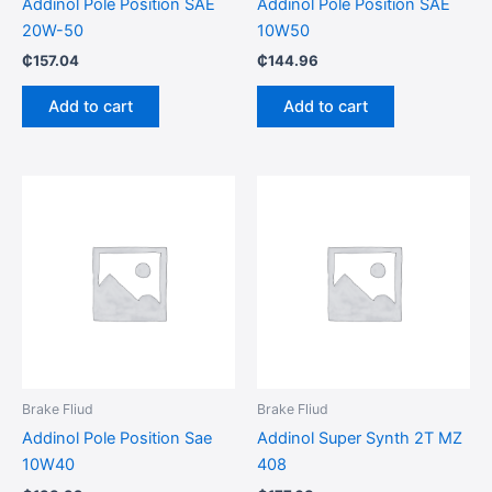
Addinol Pole Position SAE
Addinol Pole Position SAE
20W-50
10W50
₵
157.04
₵
144.96
Add to cart
Add to cart
Brake Fliud
Brake Fliud
Addinol Pole Position Sae
Addinol Super Synth 2T MZ
10W40
408