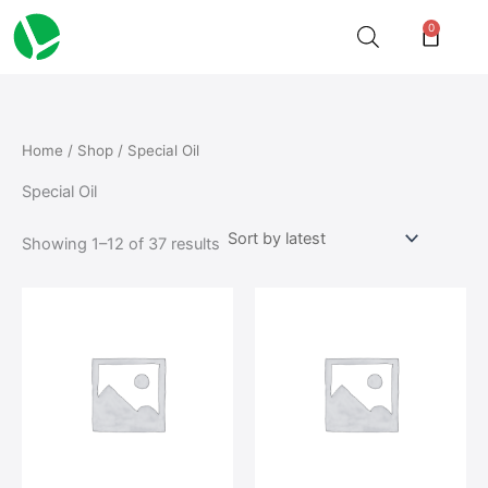
Sorted
Skip
by
0
Cart
latest
to
content
Home
/
Shop
/ Special Oil
Special Oil
Showing 1–12 of 37 results
This
product
has
multiple
variants.
The
options
may