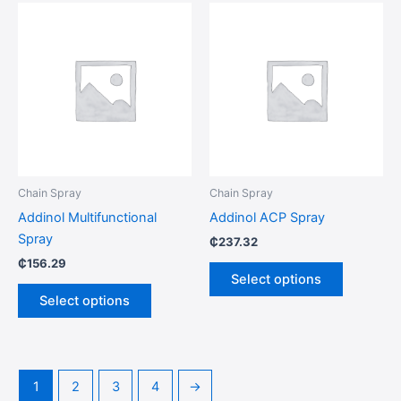
This
This
product
product
has
has
multiple
multiple
variants.
variants.
The
The
options
options
may
may
be
be
Chain Spray
Chain Spray
chosen
chosen
Addinol Multifunctional
Addinol ACP Spray
on
on
Spray
₵
237.32
the
the
₵
156.29
product
product
Select options
page
page
Select options
1
2
3
4
→