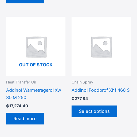
This
product
has
multiple
variants.
The
options
OUT OF STOCK
may
be
Heat Transfer Oil
Chain Spray
chosen
Addinol Warmetragerol Xw
Addinol Foodprof Xhf 460 S
on
30 M 250
₵
277.84
the
₵
17,274.40
product
Select options
page
Read more