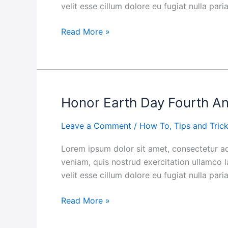
velit esse cillum dolore eu fugiat nulla par
Themselves:
The
Read More »
Ultimate
Guide
Honor Earth Day Fourth A
Honor
Earth
Leave a Comment
/
How To
,
Tips and Tric
Day
Fourth
Lorem ipsum dolor sit amet, consectetur ad
Annual
veniam, quis nostrud exercitation ullamco l
Ladybug
velit esse cillum dolore eu fugiat nulla par
Love
Campaign
Read More »