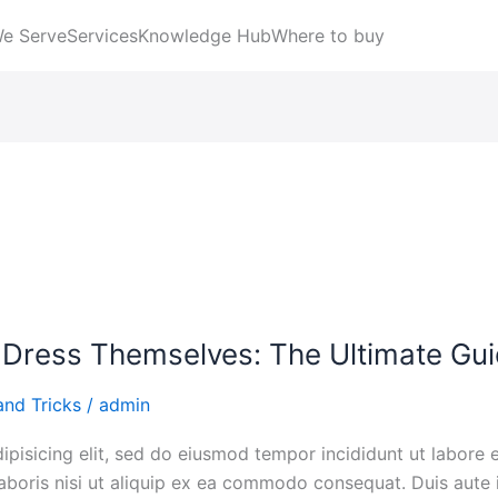
We Serve
Services
Knowledge Hub
Where to buy
 Dress Themselves: The Ultimate Gu
and Tricks
/
admin
ipisicing elit, sed do eiusmod tempor incididunt ut labore
aboris nisi ut aliquip ex ea commodo consequat. Duis aute i