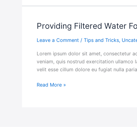
Providing Filtered Water 
Providing
Filtered
Leave a Comment
/
Tips and Tricks
,
Uncat
Water
For
Lorem ipsum dolor sit amet, consectetur ad
The
veniam, quis nostrud exercitation ullamco l
Communities
velit esse cillum dolore eu fugiat nulla par
Read More »