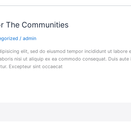
For The Communities
egorized
/
admin
ipisicing elit, sed do eiusmod tempor incididunt ut labore
aboris nisi ut aliquip ex ea commodo consequat. Duis aute i
iatur. Excepteur sint occaecat