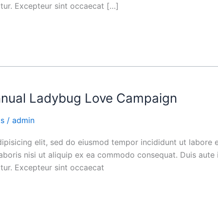
iatur. Excepteur sint occaecat […]
nnual Ladybug Love Campaign
ks
/
admin
ipisicing elit, sed do eiusmod tempor incididunt ut labore
aboris nisi ut aliquip ex ea commodo consequat. Duis aute i
iatur. Excepteur sint occaecat