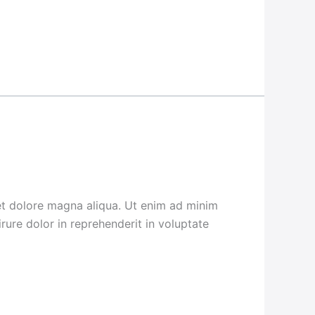
 et dolore magna aliqua. Ut enim ad minim
rure dolor in reprehenderit in voluptate