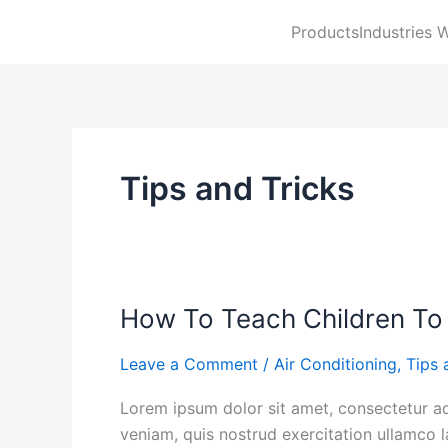
Skip
Products
Industries 
to
content
Tips and Tricks
How To Teach Children To
How
To
Leave a Comment
/
Air Conditioning
,
Tips 
Teach
Children
Lorem ipsum dolor sit amet, consectetur ad
To
veniam, quis nostrud exercitation ullamco l
Dress