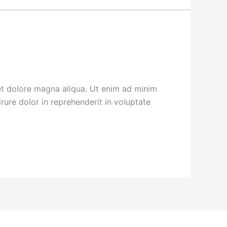
 et dolore magna aliqua. Ut enim ad minim
rure dolor in reprehenderit in voluptate