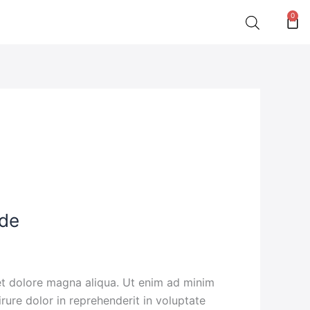
0
Car
ide
 et dolore magna aliqua. Ut enim ad minim
rure dolor in reprehenderit in voluptate