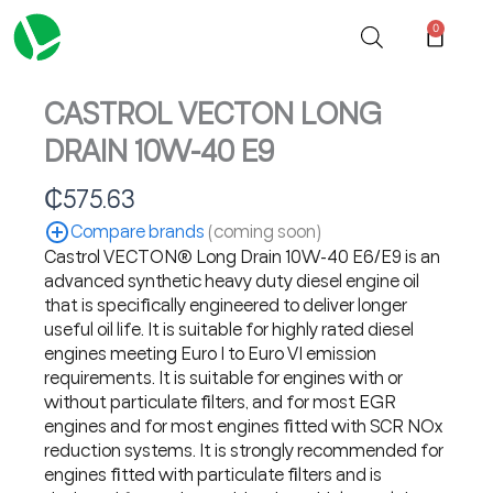
Skip
0
Cart
to
content
CASTROL VECTON LONG
DRAIN 10W-40 E9
₵
575.63
Compare brands
(coming soon)
Castrol VECTON® Long Drain 10W-40 E6/E9 is an
advanced synthetic heavy duty diesel engine oil
that is specifically engineered to deliver longer
useful oil life. It is suitable for highly rated diesel
engines meeting Euro I to Euro VI emission
requirements. It is suitable for engines with or
without particulate filters, and for most EGR
engines and for most engines fitted with SCR NOx
reduction systems. It is strongly recommended for
engines fitted with particulate filters and is