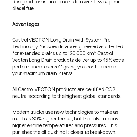
designed for use in combination with low sulphur
diesel fuel
Advantages
Castrol VECTON Long Drain with System Pro
Technology™ is specifically engineered and tested
for extended drains up to 120,000 km*. Castrol
Vecton Long Drain products deliver up to 45% extra
performance reserve** giving you confidence in
your maximum drain interval.
All Castrol VECTON products are certified CO2
neutral according to the highest global standards.
Modern trucks use new technologies to make as
much as 30% higher torque, but that also means
higher engine temperatures and pressures. This
punishes the oil, pushing it closer to breakdown,