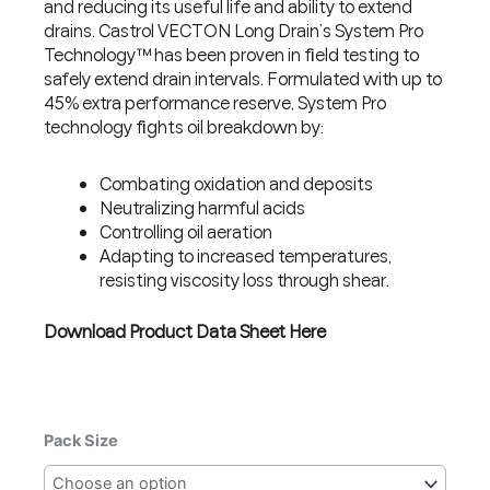
and reducing its useful life and ability to extend
drains. Castrol VECTON Long Drain’s System Pro
Technology™ has been proven in field testing to
safely extend drain intervals. Formulated with up to
45% extra performance reserve, System Pro
technology fights oil breakdown by:
Combating oxidation and deposits
Neutralizing harmful acids
Controlling oil aeration
Adapting to increased temperatures,
resisting viscosity loss through shear.
Download Product Data Sheet Here
CASTROL
Pack Size
VECTON
LONG