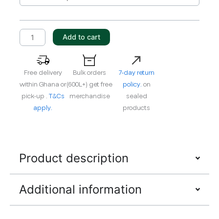
DRAIN
10W-
40
Add to cart
E9
quantity
Free delivery
Bulk orders
7-day return
within Ghana or
(600L+) get free
policy.
on
pick-up .
T&Cs
merchandise
sealed
apply.
products
Product description
Additional information