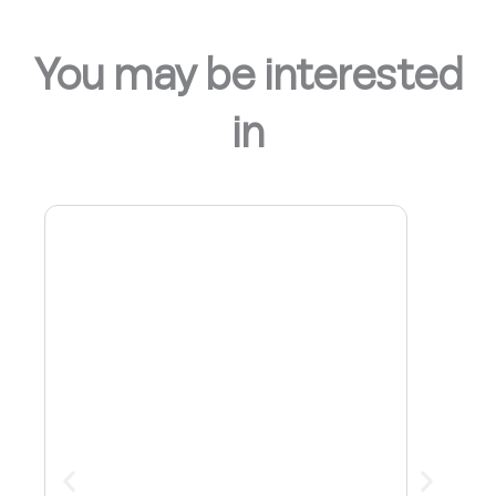
You may be interested
in