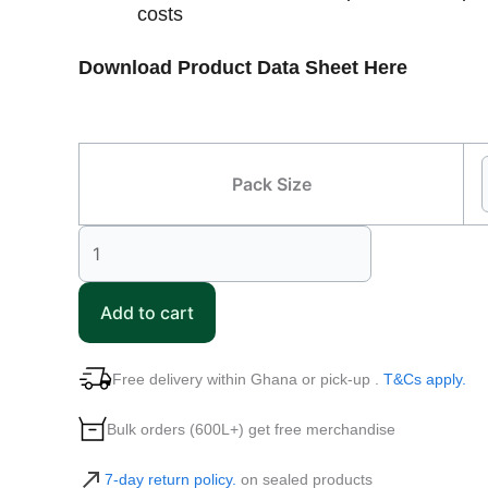
costs
Download Product Data Sheet Here
Pack Size
Add to cart
Free delivery within Ghana or pick-up .
T&Cs apply.
Bulk orders (600L+) get free merchandise
7-day return policy.
on sealed products