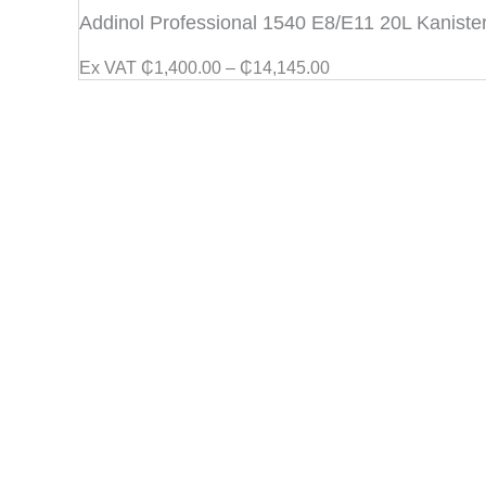
range:
Addinol Professional 1540 E8/E11 20L Kaniste
₵1,400.00
through
Ex VAT
₵
1,400.00
–
₵
14,145.00
₵14,145.00