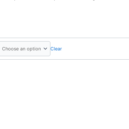
Clear