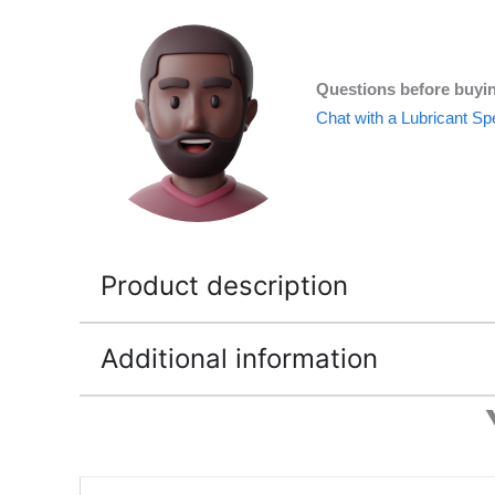
Questions before buyi
Chat with a Lubricant Spe
Product description
Additional information
Price