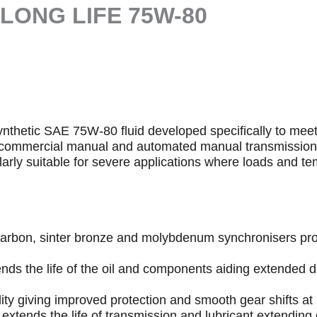
LONG LIFE 75W-80
synthetic SAE 75W-80 fluid developed specifically to mee
ZF commercial manual and automated manual transmissio
larly suitable for severe applications where loads and te
th carbon, sinter bronze and molybdenum synchronisers pr
nds the life of the oil and components aiding extended 
dity giving improved protection and smooth gear shifts at
y extends the life of transmission and lubricant extendin