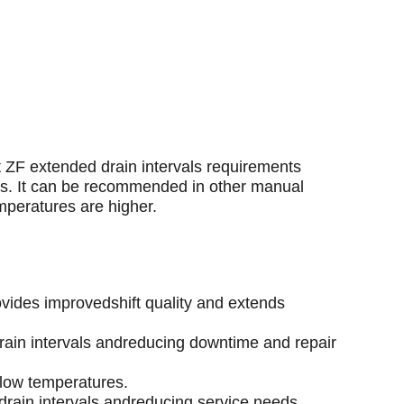
t ZF extended drain intervals requirements
ns. It can be recommended in other manual
mperatures are higher.
ovides improvedshift quality and extends
drain intervals andreducing downtime and repair
 low temperatures.
g drain intervals andreducing service needs.