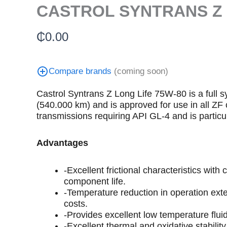
CASTROL SYNTRANS Z 
₵
0.00
Compare brands
(coming soon)
Castrol Syntrans Z Long Life 75W-80 is a full 
(540.000 km) and is approved for use in all 
transmissions requiring API GL-4 and is particu
Advantages
-Excellent frictional characteristics wi
component life.
-Temperature reduction in operation exte
costs.
-Provides excellent low temperature flui
-Excellent thermal and oxidative stabilit