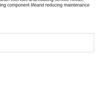
ding component lifeand reducing maintenance