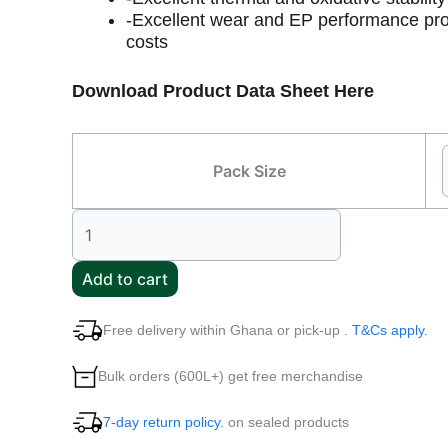
-Excellent wear and EP performance pro
costs
Download Product Data Sheet Here
Pack Size
Add to cart
Free delivery within Ghana or pick-up .
T&Cs apply.
Bulk orders (600L+) get free merchandise
7-day return policy.
on sealed products