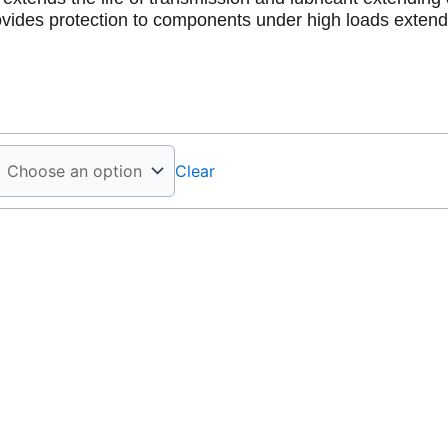
vides protection to components under high loads exten
Clear