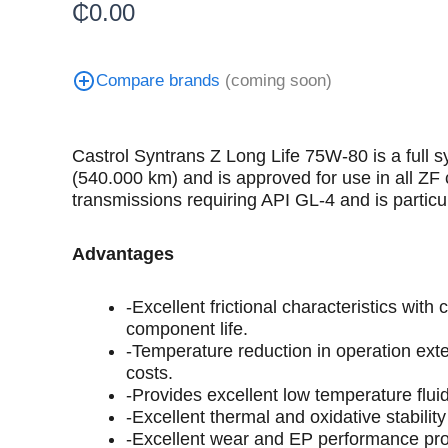
₵
0.00
Compare brands
(coming soon)
Castrol Syntrans Z Long Life 75W-80 is a full 
(540.000 km) and is approved for use in all 
transmissions requiring API GL-4 and is particu
Advantages
-Excellent frictional characteristics wi
component life.
-Temperature reduction in operation exte
costs.
-Provides excellent low temperature flui
-Excellent thermal and oxidative stabilit
-Excellent wear and EP performance pro