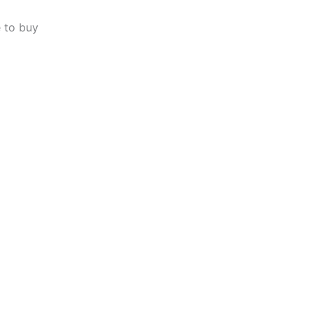
 to buy