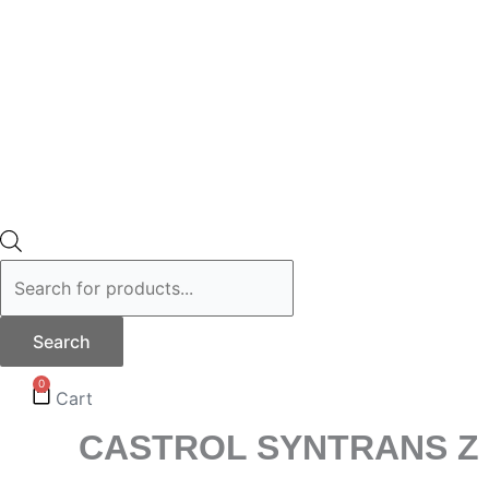
Search
0
Cart
CASTROL SYNTRANS Z 