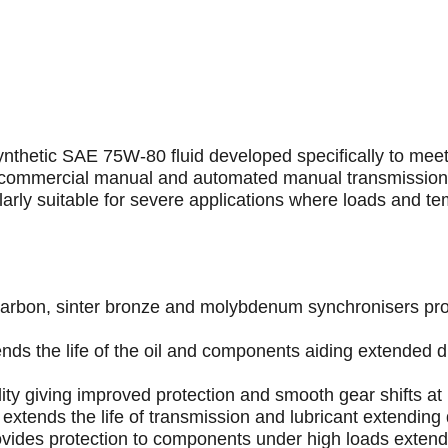
synthetic SAE 75W-80 fluid developed specifically to mee
ZF commercial manual and automated manual transmissio
larly suitable for severe applications where loads and te
th carbon, sinter bronze and molybdenum synchronisers pr
nds the life of the oil and components aiding extended 
dity giving improved protection and smooth gear shifts at
y extends the life of transmission and lubricant extendin
vides protection to components under high loads exten