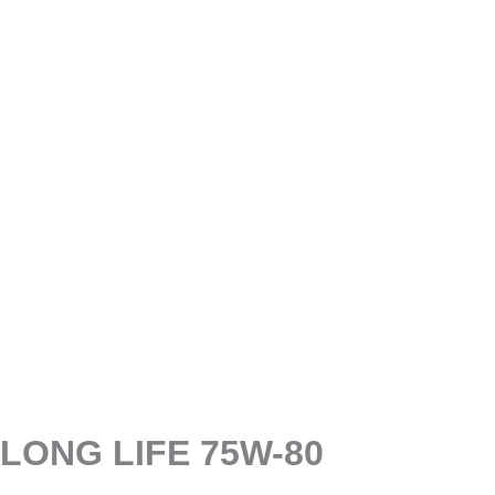
LONG LIFE 75W-80