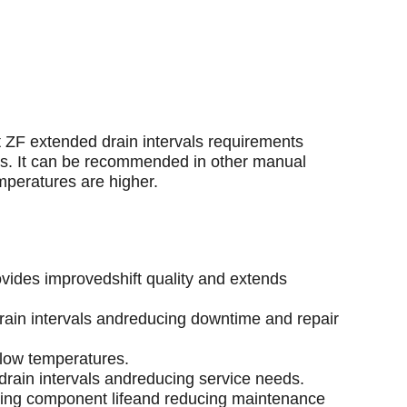
t ZF extended drain intervals requirements
ns. It can be recommended in other manual
mperatures are higher.
ovides improvedshift quality and extends
drain intervals andreducing downtime and repair
 low temperatures.
g drain intervals andreducing service needs.
ding component lifeand reducing maintenance