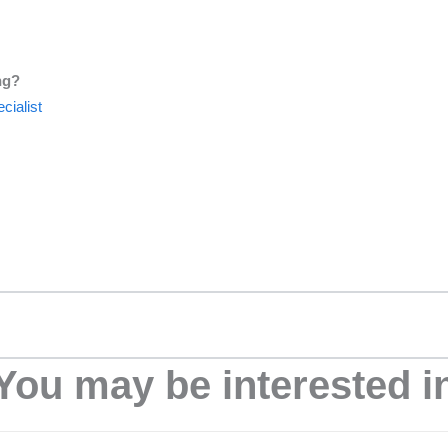
ng?
cialist
You may be interested i