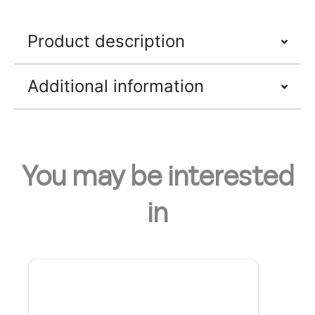
Product description
Additional information
You may be interested
in