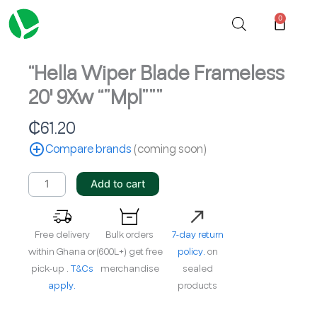
Skip
0
Cart
to
content
“Hella Wiper Blade Frameless
20′ 9Xw “”Mpl”””
₵
61.20
Compare brands
(coming soon)
"Hella
Add to cart
Wiper
Blade
Frameless
Free delivery
Bulk orders
7-day return
20'
within Ghana or
(600L+) get free
policy.
on
9Xw
pick-up .
T&Cs
merchandise
sealed
""Mpl"""
apply.
products
quantity