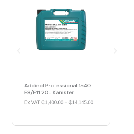
Addinol Professional 1540
Addi
E8/E11 20L Kanister
154
P
Ex VAT
₵
1,400.00
–
₵
14,145.00
Ex V
r
i
c
e
r