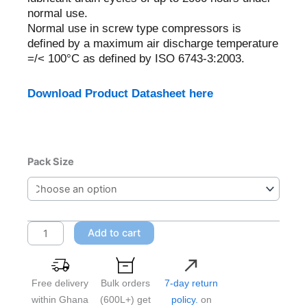
normal use.
Normal use in screw type compressors is
defined by a maximum air discharge temperature
=/< 100°C as defined by ISO 6743-3:2003.
Download Product Datasheet here
Castrol
Pack Size
Aircol
PD
150
quantity
Add to cart
Free delivery
Bulk orders
7-day return
within Ghana
(600L+) get
policy.
on