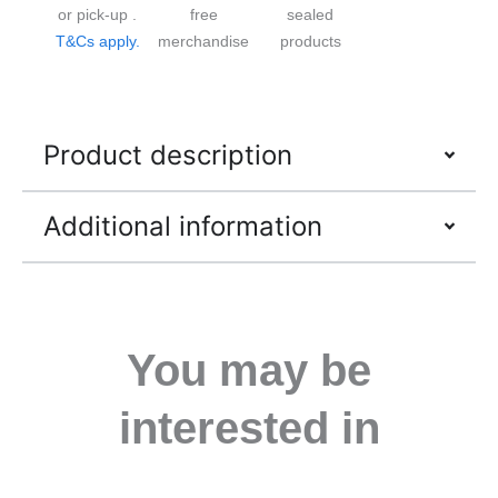
or pick-up .
free
sealed
T&Cs apply.
merchandise
products
Product description
Additional information
You may be
interested in