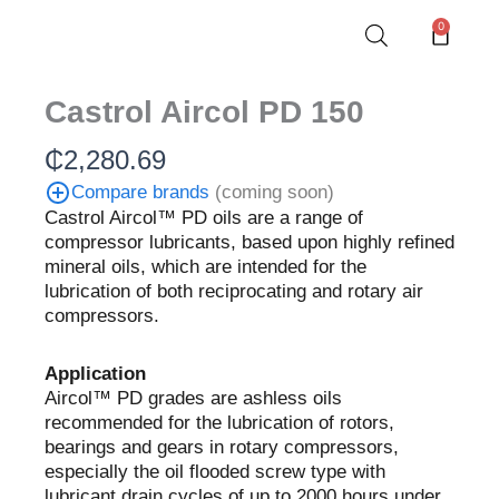
Skip
0
Cart
to
content
Castrol Aircol PD 150
₵
2,280.69
Compare brands
(coming soon)
Castrol Aircol™ PD oils are a range of
compressor lubricants, based upon highly refined
mineral oils, which are intended for the
lubrication of both reciprocating and rotary air
compressors.
Application
Aircol™ PD grades are ashless oils
recommended for the lubrication of rotors,
bearings and gears in rotary compressors,
especially the oil flooded screw type with
lubricant drain cycles of up to 2000 hours under