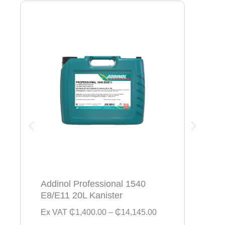
Addinol Professional 1540
Addi
E8/E11 20L Kanister
154
P
Ex VAT
₵
1,400.00
–
₵
14,145.00
Ex V
r