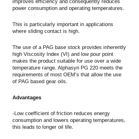
improves efficiency and consequently reduces
power consumption and operating temperatures.
This is particularly important in applications
where sliding contact is high.
The use of a PAG base stock provides inherently
high Viscosity Index (VI) and low pour point
makes the product suitable for use over a wide
temperature range. Alphasyn PG 220 meets the
requirements of most OEM’s that allow the use
of PAG based gear oils.
Advantages
-Low coefficient of friction reduces energy
consumption and lowers operating temperatures,
this leads to longer oil life.