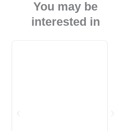
You may be
interested in