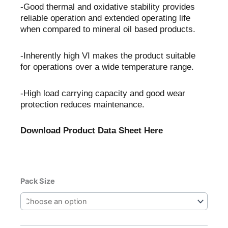
-Good thermal and oxidative stability provides
reliable operation and extended operating life
when compared to mineral oil based products.
-Inherently high VI makes the product suitable
for operations over a wide temperature range.
-High load carrying capacity and good wear
protection reduces maintenance.
Download Product Data Sheet Here
Castrol
Pack Size
Alphasyn
PG
220