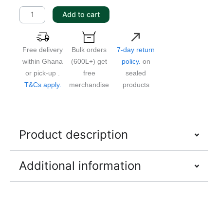
quantity
Add to cart
Free delivery
Bulk orders
7-day return
within Ghana
(600L+) get
policy.
on
or pick-up .
free
sealed
T&Cs apply.
merchandise
products
Product description
Additional information