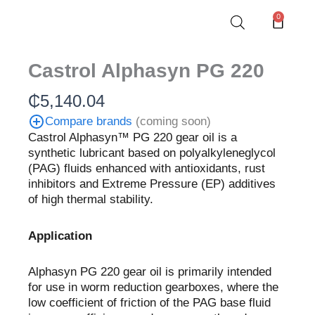
Skip
0
Cart
to
content
Castrol Alphasyn PG 220
₵
5,140.04
Compare brands
(coming soon)
Castrol Alphasyn™ PG 220 gear oil is a
synthetic lubricant based on polyalkyleneglycol
(PAG) fluids enhanced with antioxidants, rust
inhibitors and Extreme Pressure (EP) additives
of high thermal stability.
Application
Alphasyn PG 220 gear oil is primarily intended
for use in worm reduction gearboxes, where the
low coefficient of friction of the PAG base fluid