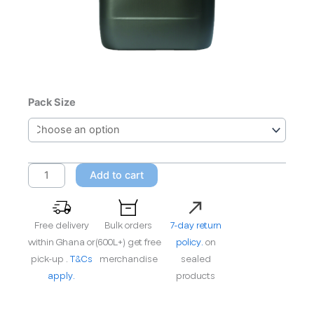
Castrol
Pack Size
Alphasyn
EP
220
quantity
Add to cart
Free delivery
Bulk orders
7-day return
within Ghana or
(600L+) get free
policy.
on
pick-up .
T&Cs
merchandise
sealed
apply.
products