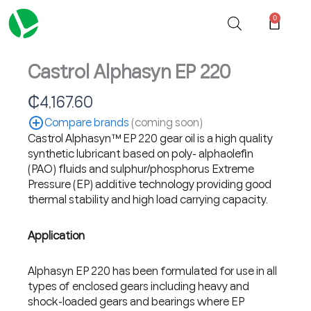
Skip
0
Cart
to
content
Castrol Alphasyn EP 220
₵
4,167.60
Compare brands
(coming soon)
Castrol Alphasyn™ EP 220 gear oil is a high quality
synthetic lubricant based on poly- alphaolefin
(PAO) fluids and sulphur/phosphorus Extreme
Pressure (EP) additive technology providing good
thermal stability and high load carrying capacity.
Application
Alphasyn EP 220 has been formulated for use in all
types of enclosed gears including heavy and
shock-loaded gears and bearings where EP