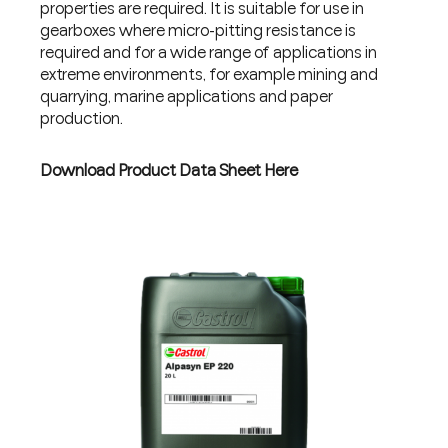
properties are required. It is suitable for use in
gearboxes where micro-pitting resistance is
required and for a wide range of applications in
extreme environments, for example mining and
quarrying, marine applications and paper
production.
Download Product Data Sheet Here