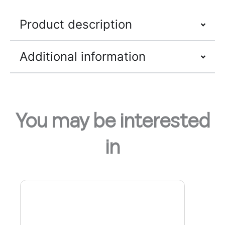
Product description
Additional information
You may be interested
in