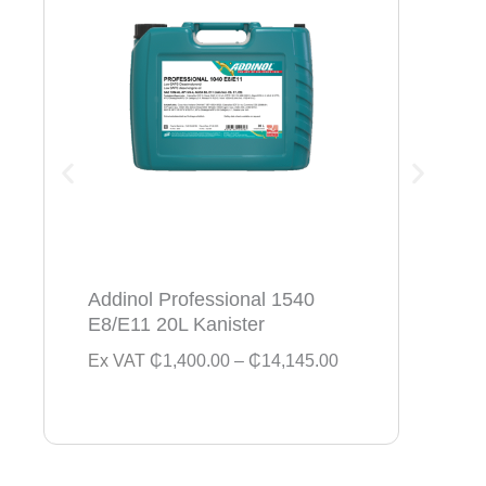
Addinol Professional 1540
Addi
E8/E11 20L Kanister
154
P
Ex VAT
₵
1,400.00
–
₵
14,145.00
Ex V
r
i
c
e
r