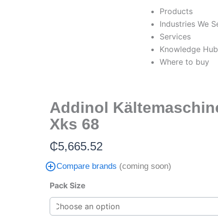
Skip
Products
to
Industries We S
content
Services
Knowledge Hu
Where to buy
Addinol Kältemaschin
Xks 68
₵
5,665.52
Compare brands
(coming soon)
Addinol
Pack Size
Kältemaschinenöl
Xks