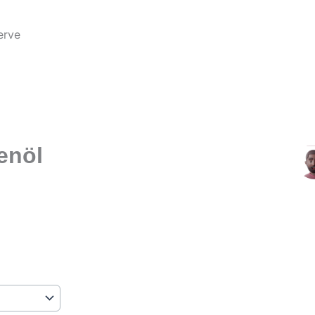
erve
b
enöl