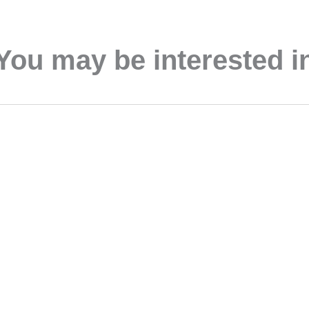
You may be interested i