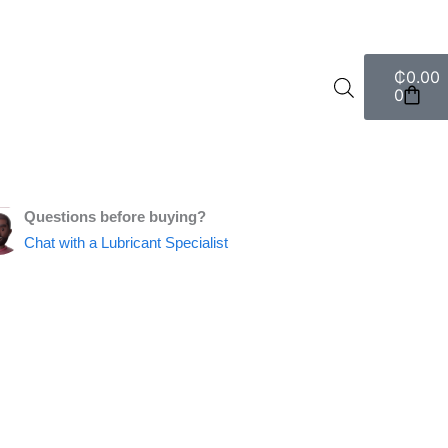
Cart
₵
0.00
0
Questions before buying?
Chat with a Lubricant Specialist