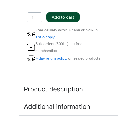
68
quantity
Add to cart
Free delivery within Ghana or pick-up .
T&Cs apply.
Bulk orders (600L+) get free
merchandise
7-day return policy.
on sealed products
Product description
Additional information