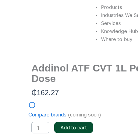
Skip
Products
to
Industries We S
content
Services
Knowledge Hu
Where to buy
Addinol ATF CVT 1L P
Dose
₵
162.27
Compare brands
(coming soon)
Addinol
Add to cart
ATF