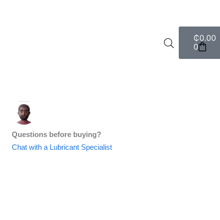
Cart
₵
0.00
0
Questions before buying?
Chat with a Lubricant Specialist