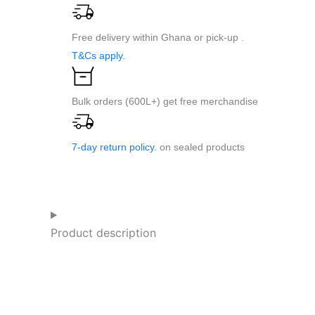
CVT
1L
Free delivery within Ghana or pick-up .
Pe-
T&Cs apply.
Dose
quantity
Bulk orders (600L+) get free merchandise
7-day return policy.
on sealed products
Product description