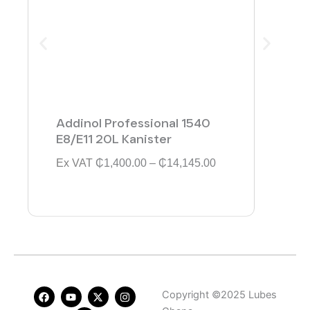
Addinol Professional 1540
Addi
E8/E11 20L Kanister
154
P
Ex VAT
₵
1,400.00
–
₵
14,145.00
Ex V
r
i
c
e
r
a
n
g
e
F
Y
L
X
I
Copyright ©2025 Lubes
:
a
o
i
-
n