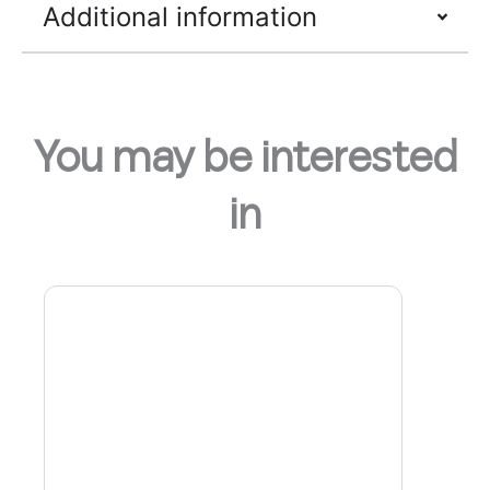
Additional information
You may be interested
in