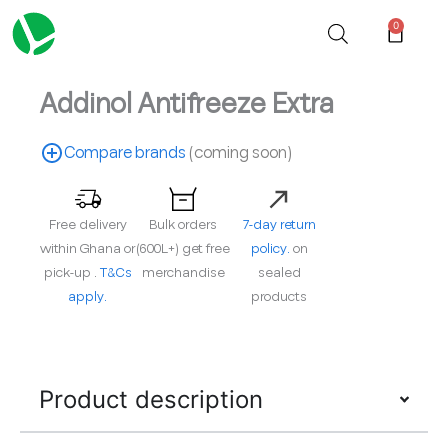
Skip
0
Cart
to
content
Addinol Antifreeze Extra
Compare brands
(coming soon)
Free delivery
Bulk orders
7-day return
within Ghana or
(600L+) get free
policy.
on
pick-up .
T&Cs
merchandise
sealed
apply.
products
Product description