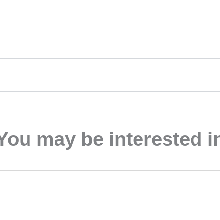
You may be interested i