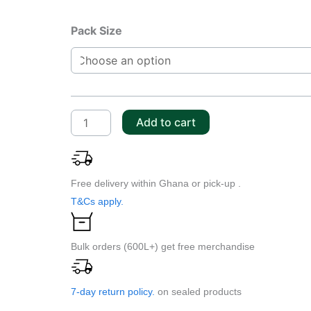
Addinol
Pack Size
AHF
22
S
quantity
Add to cart
Free delivery within Ghana or pick-up .
T&Cs apply.
Bulk orders (600L+) get free merchandise
7-day return policy.
on sealed products