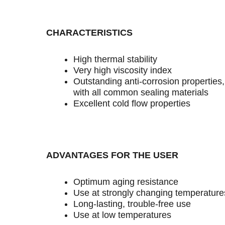
CHARACTERISTICS
High thermal stability
Very high viscosity index
Outstanding anti-corrosion properties
with all common sealing materials
Excellent cold flow properties
ADVANTAGES FOR THE USER
Optimum aging resistance
Use at strongly changing temperature
Long-lasting, trouble-free use
Use at low temperatures