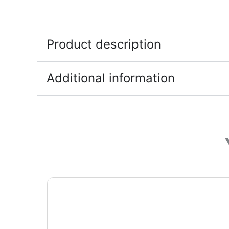
Product description
Additional information