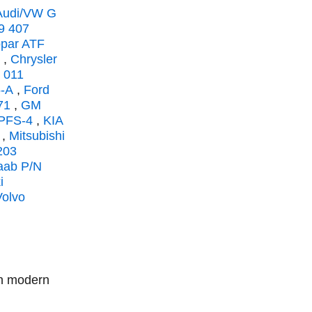
Audi/VW G
9 407
opar ATF
,
Chrysler
 011
-A
,
Ford
71
,
GM
 PFS-4
,
KIA
,
Mitsubishi
203
aab P/N
i
Volvo
in modern