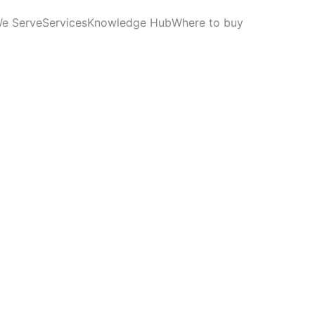
We Serve
Services
Knowledge Hub
Where to buy