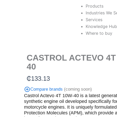
Skip
Products
to
Industries We S
content
Services
Knowledge Hu
Where to buy
CASTROL ACTEVO 4T
40
₵
133.13
Compare brands
(coming soon)
Castrol Actevo 4T 10W-40 is a latest generat
synthetic engine oil developed specifically fo
motorcycle engines. It is uniquely formulated
Protection Molecules (APM), which provide 