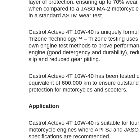
layer of protection, ensuring up to 70% wear
when compared to a JASO MA-2 motorcycle o
in a standard ASTM wear test.
Castrol Actevo 4T 10W-40 is uniquely formul
Trizone Technology™ – Trizone testing uses 
own engine test methods to prove performan
engine (good detergency and durability), red
slip and reduced gear pitting.
Castrol Actevo 4T 10W-40 has been tested o
equivalent of 600,000 km to ensure outstand
protection for motorcycles and scooters.
Application
Castrol Actevo 4T 10W-40 is suitable for fou
motorcycle engines where API SJ and JAS
specifications are recommended.