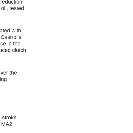
 reduction
il, tested
ated with
Castrol’s
ce in the
uced clutch
ver the
ing
r-stroke
O MA2