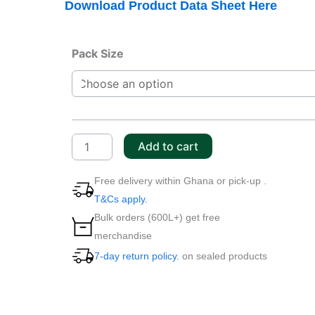
Download Product Data Sheet Here
CASTROL
Pack Size
ACTEVO
4T
10W-
40
quantity
Add to cart
Free delivery within Ghana or pick-up .
T&Cs apply.
Bulk orders (600L+) get free
merchandise
7-day return policy.
on sealed products