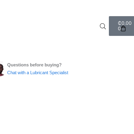
Cart
₵
0.00
0
Questions before buying?
Chat with a Lubricant Specialist