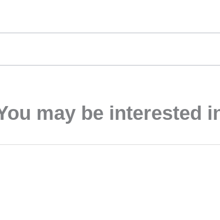
You may be interested i