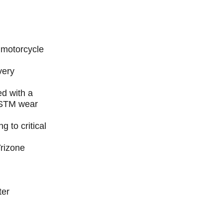
e motorcycle
very
d with a
ASTM wear
g to critical
Trizone
ter