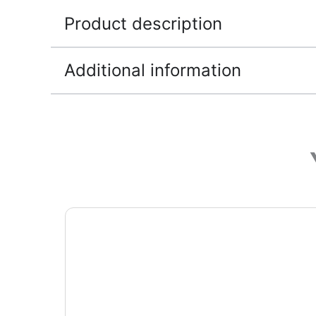
Product description
Additional information