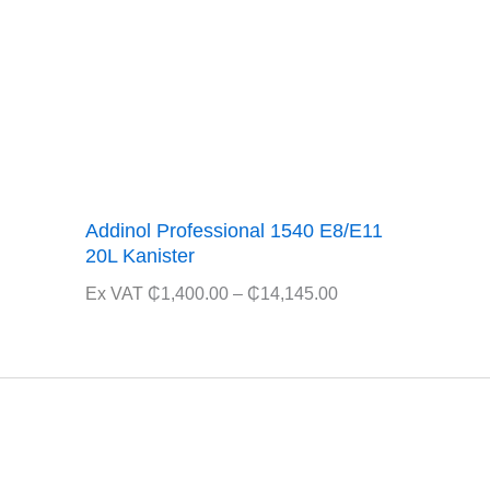
Addinol Professional 1540 E8/E11
20L Kanister
Price
Ex VAT
₵
1,400.00
–
₵
14,145.00
range:
₵1,400.00
through
₵14,145.00