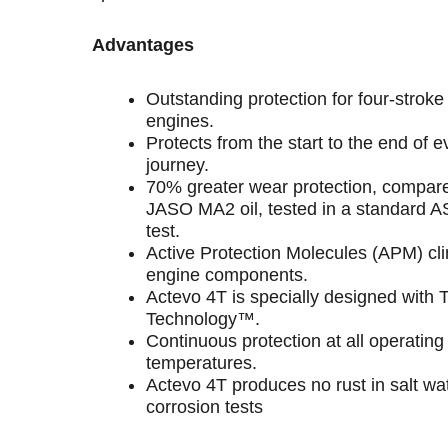
Advantages
Outstanding protection for four-strok
engines.
Protects from the start to the end of e
journey.
70% greater wear protection, compare
JASO MA2 oil, tested in a standard 
test.
Active Protection Molecules (APM) clin
engine components.
Actevo 4T is specially designed with 
Technology™.
Continuous protection at all operating
temperatures.
Actevo 4T produces no rust in salt wa
corrosion tests