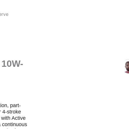
erve
b
 10W-
ion, part-
r 4-stroke
 with Active
a continuous