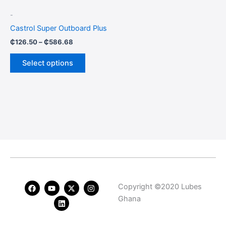
be
-
chosen
Castrol Super Outboard Plus
on
₵
126.50
–
₵
586.68
the
product
Select options
page
F
Y
L
X
I
Copyright ©2020 Lubes
a
o
i
-
n
c
u
n
t
s
Ghana
e
t
k
w
t
b
u
e
i
a
o
b
d
t
g