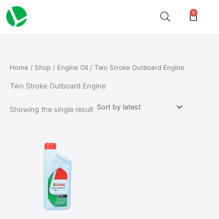
Skip
0
Cart
to
content
Home
/
Shop
/
Engine Oil
/ Two Stroke Outboard Engine
Two Stroke Outboard Engine
Showing the single result
Price
This
range:
product
₵126.50
through
has
₵586.68
multiple
variants.
The
options
may