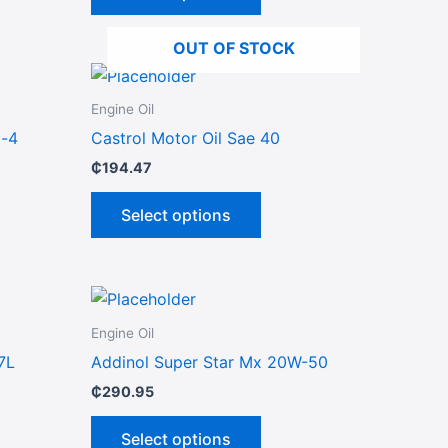
options
may
OUT OF STOCK
be
This
chosen
ct
product
on
Engine Oil
has
the
i-4
Castrol Motor Oil Sae 40
le
multiple
product
₵
194.47
ts.
variants.
page
The
Select options
ns
options
may
be
This
n
chosen
ct
product
on
Engine Oil
has
the
7L
Addinol Super Star Mx 20W-50
le
multiple
ct
product
₵
290.95
ts.
variants.
page
The
Select options