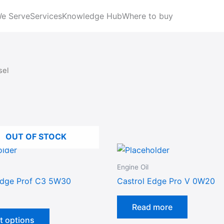
We Serve
Services
Knowledge Hub
Where to buy
sel
OUT OF STOCK
This
product
Engine Oil
has
Edge Prof C3 5W30
Castrol Edge Pro V 0W20
multiple
variants.
Read more
The
t options