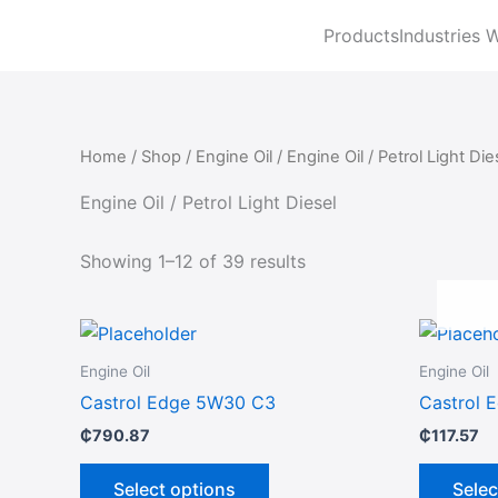
Sorted
Skip
by
Products
Industries 
to
latest
content
Home
/
Shop
/
Engine Oil
/ Engine Oil / Petrol Light Die
Engine Oil / Petrol Light Diesel
Showing 1–12 of 39 results
This
product
Engine Oil
Engine Oil
has
Castrol Edge 5W30 C3
Castrol 
multiple
₵
790.87
₵
117.57
variants.
The
Select options
Selec