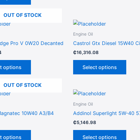
options
may
OUT OF STOCK
be
This
This
chosen
product
produ
on
Engine Oil
has
has
the
Edge Pro V 0W20 Decanted
Castrol Gtx Diesel 15W40 C
multiple
multip
product
4
₵
16,316.08
variants.
varian
page
The
The
t options
Select options
options
optio
may
may
OUT OF STOCK
be
be
This
This
chosen
chose
product
produ
on
on
Engine Oil
has
has
the
the
Magnatec 10W40 A3/B4
Addinol Superlight 5W-40 5
multiple
multip
product
produ
₵
5,146.98
variants.
varian
page
page
The
The
t options
Select options