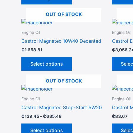
options
may
OUT OF STOCK
be
This
chosen
product
on
Engine Oil
Engine Oil
has
the
Castrol Magnatec 10W40 Decanted
Castrol 
multiple
product
₵
1,658.81
₵
3,056.2
variants.
page
The
Select options
Selec
options
may
OUT OF STOCK
be
Price
This
chosen
range:
product
₵139.45
on
Engine Oil
Engine Oil
through
has
the
Castrol Magnatec Stop-Start 5W20
Castrol 
₵635.48
multiple
product
₵
139.45
–
₵
635.48
₵
83.67
variants.
page
The
Select options
Selec