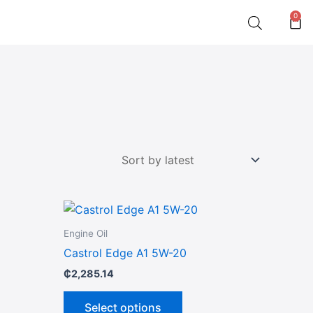
0
Car
This
product
Engine Oil
has
Castrol Edge A1 5W-20
multiple
₵
2,285.14
variants.
The
Select options