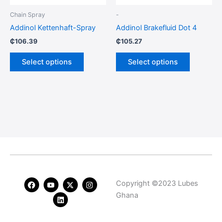
be
be
Chain Spray
-
chosen
chosen
Addinol Kettenhaft-Spray
Addinol Brakefluid Dot 4
on
on
₵
106.39
₵
105.27
the
the
product
product
Select options
Select options
page
page
F
Y
L
X
I
Copyright ©2023 Lubes
a
o
i
-
n
c
u
n
t
s
Ghana
e
t
k
w
t
b
u
e
i
a
o
b
d
t
g