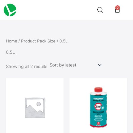
Sorted
Skip
by
0
Cart
latest
to
content
Home
/ Product Pack Size / 0.5L
0.5L
Showing all 2 results
This
This
product
product
has
has
multiple
multiple
variants.
variants.
The
The
options
options
may
may