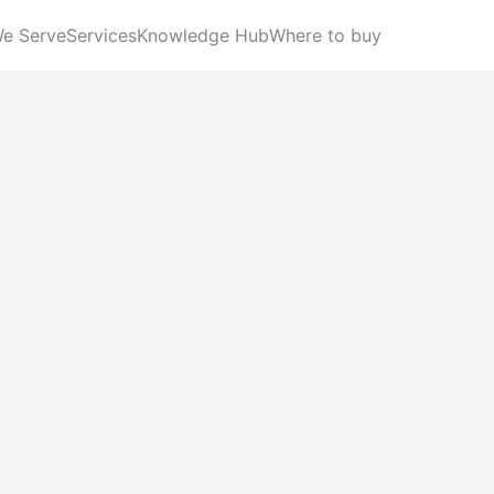
We Serve
Services
Knowledge Hub
Where to buy