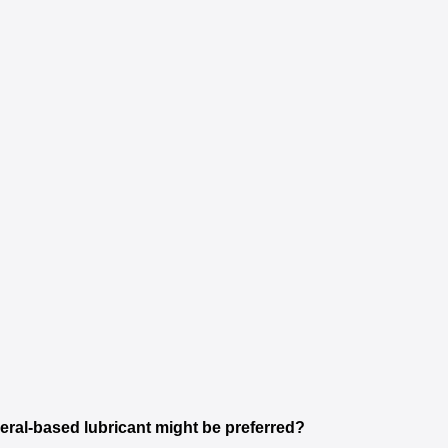
neral-based lubricant might be preferred?