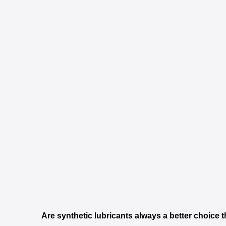
Are synthetic lubricants always a better choice 