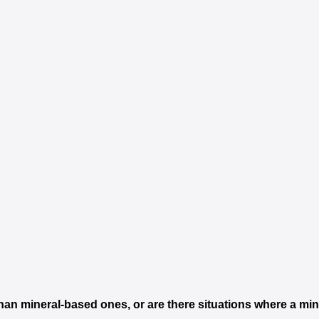
than mineral-based ones, or are there situations where a mi